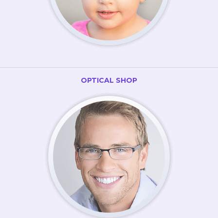
OPTICAL SHOP