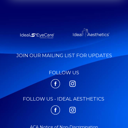
JOIN OUR MAILING LIST FOR UPDATES
FOLLOW US
FOLLOW US - IDEAL AESTHETICS
ACA Notice of Non-Discrimination