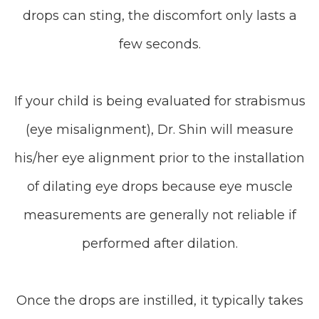
drops can sting, the discomfort only lasts a
few seconds.
If your child is being evaluated for strabismus
(eye misalignment), Dr. Shin will measure
his/her eye alignment prior to the installation
of dilating eye drops because eye muscle
measurements are generally not reliable if
performed after dilation.
Once the drops are instilled, it typically takes