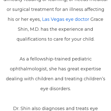
or surgical treatment for an illness affecting
his or her eyes,
Las Vegas eye doctor
Grace
Shin, M.D. has the experience and
qualifications to care for your child.
As a fellowship-trained pediatric
ophthalmologist, she has great expertise
dealing with children and treating children’s
eye disorders.
Dr. Shin also diagnoses and treats eye