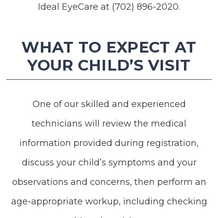
Ideal EyeCare at (702) 896-2020.
WHAT TO EXPECT AT
YOUR CHILD’S VISIT
One of our skilled and experienced
technicians will review the medical
information provided during registration,
discuss your child’s symptoms and your
observations and concerns, then perform an
age-appropriate workup, including checking