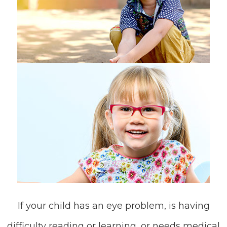
If your child has an eye problem, is having
difficulty reading or learning, or needs medical