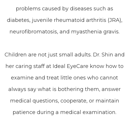
problems caused by diseases such as
diabetes, juvenile rheumatoid arthritis (JRA),
neurofibromatosis, and myasthenia gravis.
Children are not just small adults. Dr. Shin and
her caring staff at Ideal EyeCare know how to
examine and treat little ones who cannot
always say what is bothering them, answer
medical questions, cooperate, or maintain
patience during a medical examination.