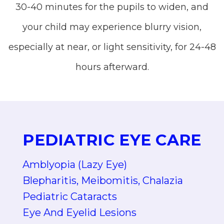
30-40 minutes for the pupils to widen, and
your child may experience blurry vision,
especially at near, or light sensitivity, for 24-48
hours afterward.
PEDIATRIC EYE CARE
Amblyopia (Lazy Eye)
Blepharitis, Meibomitis, Chalazia
Pediatric Cataracts
Eye And Eyelid Lesions