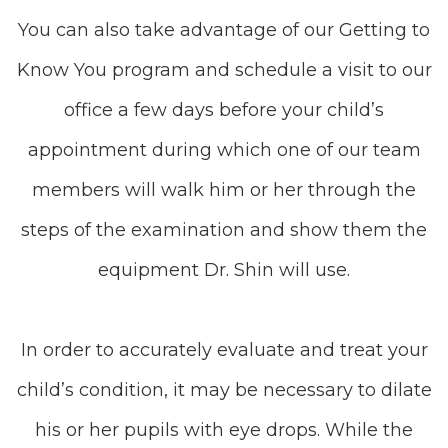
You can also take advantage of our Getting to
Know You program and schedule a visit to our
office a few days before your child’s
appointment during which one of our team
members will walk him or her through the
steps of the examination and show them the
equipment Dr. Shin will use.
In order to accurately evaluate and treat your
child’s condition, it may be necessary to dilate
his or her pupils with eye drops. While the