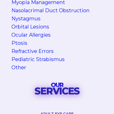
Myopia Management
Nasolacrimal Duct Obstruction
Nystagmus
Orbital Lesions
Ocular Allergies
Ptosis
Refractive Errors
Pediatric Strabismus
Other
OUR
SERVICES
ADULT EYE CARE