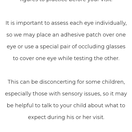
It is important to assess each eye individually,
so we may place an adhesive patch over one
eye or use a special pair of occluding glasses
to cover one eye while testing the other.
This can be disconcerting for some children,
especially those with sensory issues, so it may
be helpful to talk to your child about what to
expect during his or her visit.