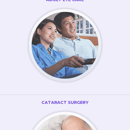
CATARACT SURGERY