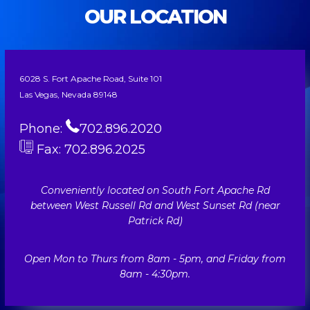
OUR LOCATION
6028 S. Fort Apache Road, Suite 101
Las Vegas, Nevada 89148
Phone:
702.896.2020
Fax: 702.896.2025
Conveniently located on South Fort Apache Rd
between West Russell Rd and West Sunset Rd (near
Patrick Rd)
Open Mon to Thurs from 8am - 5pm, and Friday from
8am - 4:30pm.