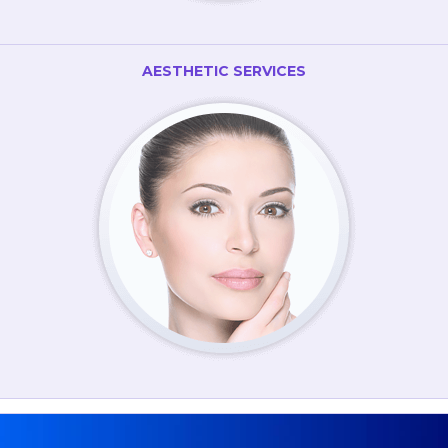
AESTHETIC SERVICES