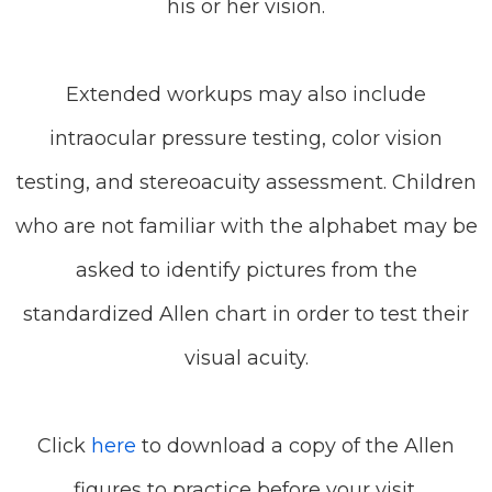
his or her vision.
Extended workups may also include
intraocular pressure testing, color vision
testing, and stereoacuity assessment. Children
who are not familiar with the alphabet may be
asked to identify pictures from the
standardized Allen chart in order to test their
visual acuity.
Click
here
to download a copy of the Allen
figures to practice before your visit.