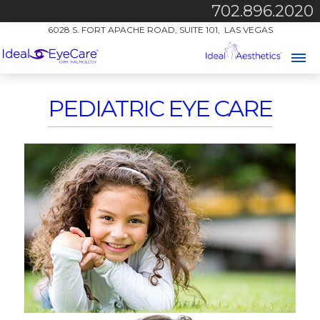
702.896.2020
6028 S. FORT APACHE ROAD, SUITE 101, LAS VEGAS
PEDIATRIC EYE CARE