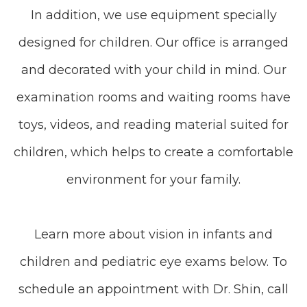
In addition, we use equipment specially
designed for children. Our office is arranged
and decorated with your child in mind. Our
examination rooms and waiting rooms have
toys, videos, and reading material suited for
children, which helps to create a comfortable
environment for your family.
Learn more about vision in infants and
children and pediatric eye exams below. To
schedule an appointment with Dr. Shin, call