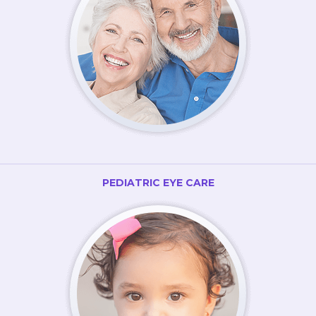
PEDIATRIC EYE CARE