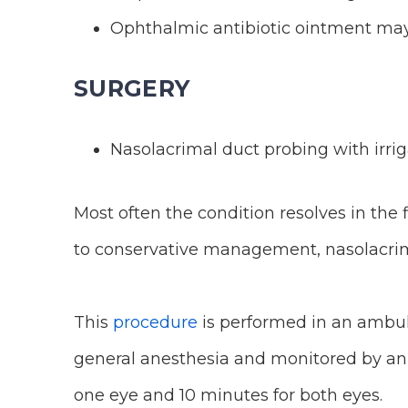
Ophthalmic antibiotic ointment may 
SURGERY
Nasolacrimal duct probing with irrig
Most often the condition resolves in the 
to conservative management, nasolacrima
This
procedure
is performed in an ambula
general anesthesia and monitored by an 
one eye and 10 minutes for both eyes.