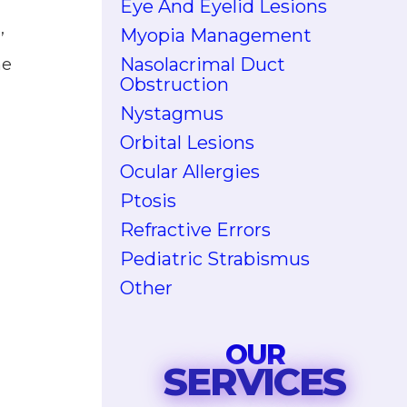
Eye And Eyelid Lesions
,
Myopia Management
Nasolacrimal Duct
he
Obstruction
Nystagmus
Orbital Lesions
Ocular Allergies
Ptosis
Refractive Errors
Pediatric Strabismus
Other
OUR
SERVICES