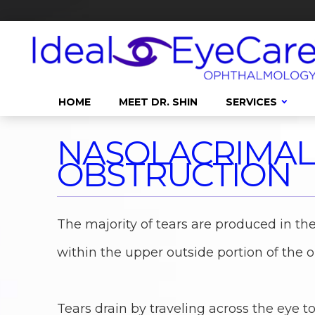
HOME
MEET DR. SHIN
SERVICES
NASOLACRIMAL
OBSTRUCTION
The majority of tears are produced in the
within the upper outside portion of the or
Tears drain by traveling across the eye t