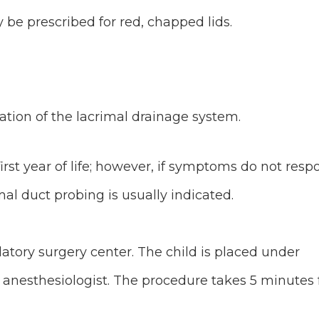
be prescribed for red, chapped lids.
ation of the lacrimal drainage system.
first year of life; however, if symptoms do not res
l duct probing is usually indicated.
tory surgery center. The child is placed under
anesthesiologist. The procedure takes 5 minutes 