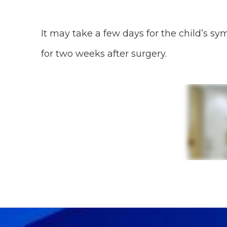
It may take a few days for the child’s s
for two weeks after surgery.