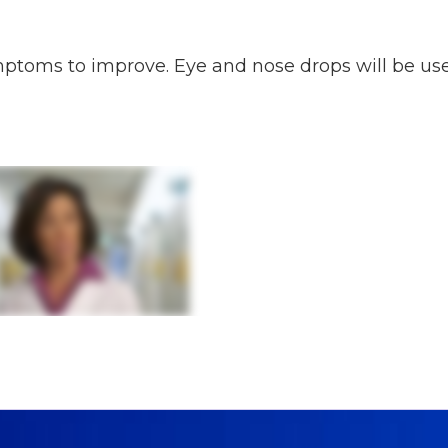
ymptoms to improve. Eye and nose drops will be us