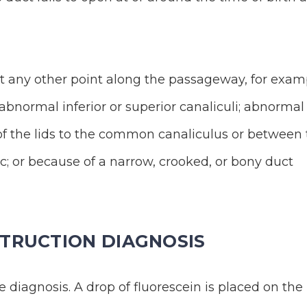
at any other point along the passageway, for exam
abnormal inferior or superior canaliculi; abnormal
f the lids to the common canaliculus or between 
; or because of a narrow, crooked, or bony duct
TRUCTION DIAGNOSIS
 diagnosis. A drop of fluorescein is placed on the