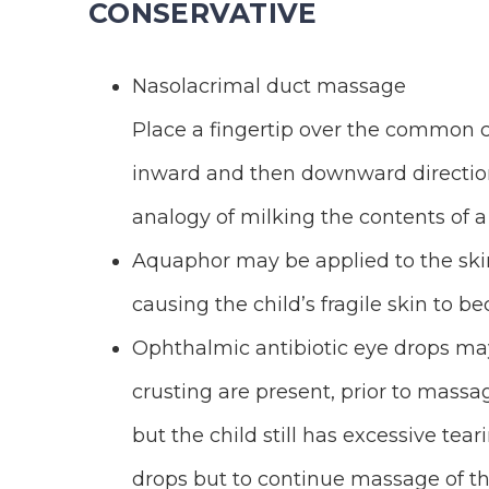
CONSERVATIVE
Nasolacrimal duct massage
Place a fingertip over the common c
inward and then downward direction
analogy of milking the contents of a
Aquaphor may be applied to the skin
causing the child’s fragile skin to b
Ophthalmic antibiotic eye drops may 
crusting are present, prior to massag
but the child still has excessive tea
drops but to continue massage of th