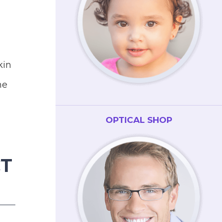
kin
he
OPTICAL SHOP
CT