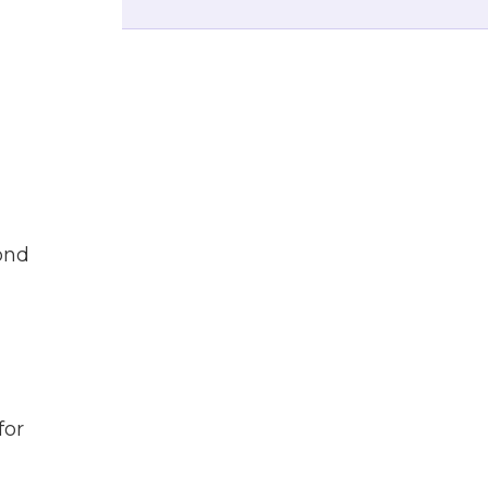
pond
for