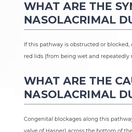
WHAT ARE THE S
NASOLACRIMAL D
If this pathway is obstructed or blocked,
red lids (from being wet and repeatedly 
WHAT ARE THE CA
NASOLACRIMAL D
Congenital blockages along this path
valve of Hasner) across the bottom of the