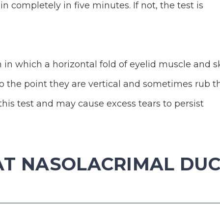
 completely in five minutes. If not, the test is
n in which a horizontal fold of eyelid muscle and s
o the point they are vertical and sometimes rub t
this test and may cause excess tears to persist
AT NASOLACRIMAL DU