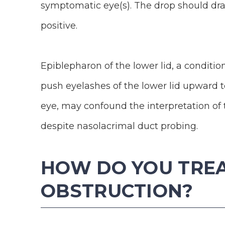
symptomatic eye(s). The drop should drain
positive.
Epiblepharon of the lower lid, a conditio
push eyelashes of the lower lid upward t
eye, may confound the interpretation of 
despite nasolacrimal duct probing.
HOW DO YOU TRE
OBSTRUCTION?