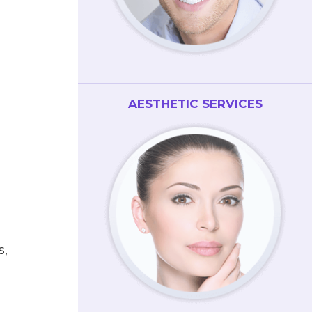
AESTHETIC SERVICES
s,