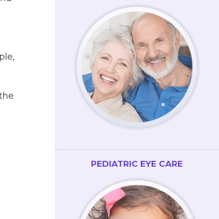
ple,
the
PEDIATRIC EYE CARE