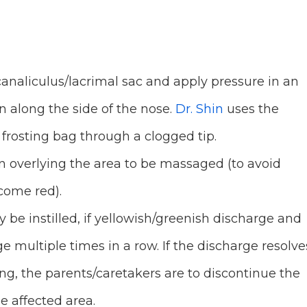
analiculus/lacrimal sac and apply pressure in an
 along the side of the nose.
Dr. Shin
uses the
 frosting bag through a clogged tip.
 overlying the area to be massaged (to avoid
ecome red).
be instilled, if yellowish/greenish discharge and
e multiple times in a row. If the discharge resolve
ring, the parents/caretakers are to discontinue the
e affected area.