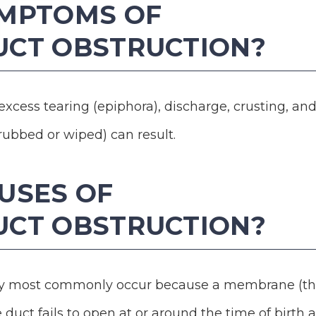
YMPTOMS OF
UCT OBSTRUCTION?
 excess tearing (epiphora), discharge, crusting, an
rubbed or wiped) can result.
USES OF
UCT OBSTRUCTION?
way most commonly occur because a membrane (t
 duct fails to open at or around the time of birth 