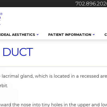
702.896.202
IDEAL AESTHETICS
PATIENT INFORMATION
C
 DUCT
 lacrimal gland, which is located in a recessed ar
bit.
oward the nose into tiny holes in the upper and lo