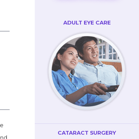
ADULT EYE CARE
d
he
CATARACT SURGERY
and