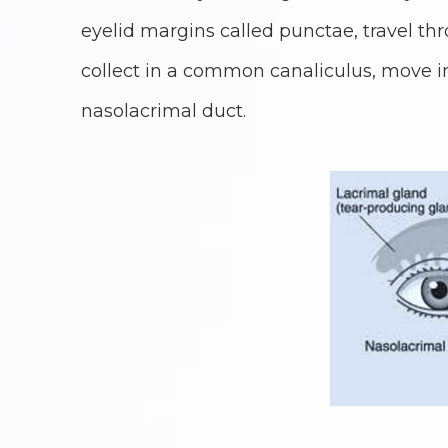
eyelid margins called punctae, travel thr
collect in a common canaliculus, move i
nasolacrimal duct.