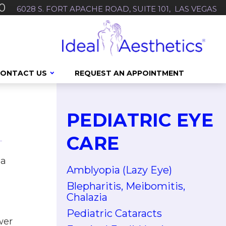
0
6028 S. FORT APACHE ROAD, SUITE 101, LAS VEGAS
ONTACT US
REQUEST AN APPOINTMENT
PEDIATRIC EYE
CARE
ea
Amblyopia (Lazy Eye)
Blepharitis, Meibomitis,
Chalazia
Pediatric Cataracts
wer