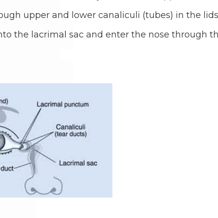
ough upper and lower canaliculi (tubes) in the lids
nto the lacrimal sac and enter the nose through t