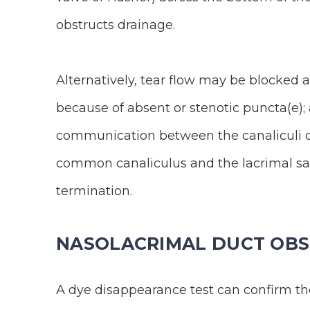
obstructs drainage.
Alternatively, tear flow may be blocked 
because of absent or stenotic puncta(e); 
communication between the canaliculi o
common canaliculus and the lacrimal sac
termination.
NASOLACRIMAL DUCT OBS
A dye disappearance test can confirm the