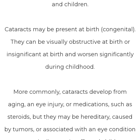
and children.
Cataracts may be present at birth (congenital).
They can be visually obstructive at birth or
insignificant at birth and worsen significantly
during childhood.
More commonly, cataracts develop from
aging, an eye injury, or medications, such as
steroids, but they may be hereditary, caused
by tumors, or associated with an eye condition