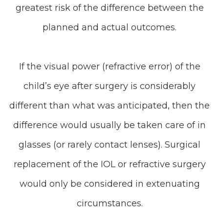
greatest risk of the difference between the
planned and actual outcomes.
If the visual power (refractive error) of the
child’s eye after surgery is considerably
different than what was anticipated, then the
difference would usually be taken care of in
glasses (or rarely contact lenses). Surgical
replacement of the IOL or refractive surgery
would only be considered in extenuating
circumstances.