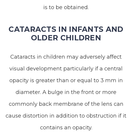
is to be obtained.
CATARACTS IN INFANTS AND
OLDER CHILDREN
Cataracts in children may adversely affect
visual development particularly if a central
opacity is greater than or equal to 3 mm in
diameter. A bulge in the front or more
commonly back membrane of the lens can
cause distortion in addition to obstruction if it
contains an opacity.