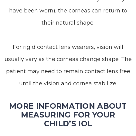
have been worn), the corneas can return to
their natural shape.
For rigid contact lens wearers, vision will
usually vary as the corneas change shape. The
patient may need to remain contact lens free
until the vision and cornea stabilize.
MORE INFORMATION ABOUT
MEASURING FOR YOUR
CHILD’S IOL