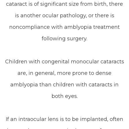
cataract is of significant size from birth, there
is another ocular pathology, or there is
noncompliance with amblyopia treatment
following surgery.
Children with congenital monocular cataracts
are, in general, more prone to dense
amblyopia than children with cataracts in
both eyes.
If an intraocular lens is to be implanted, often