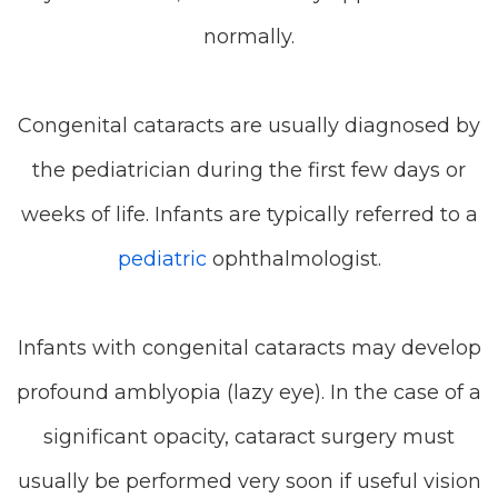
normally.
Congenital cataracts are usually diagnosed by
the pediatrician during the first few days or
weeks of life. Infants are typically referred to a
pediatric
ophthalmologist.
Infants with congenital cataracts may develop
profound amblyopia (lazy eye). In the case of a
significant opacity, cataract surgery must
usually be performed very soon if useful vision