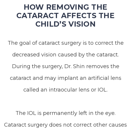
HOW REMOVING THE
CATARACT AFFECTS THE
CHILD’S VISION
The goal of cataract surgery is to correct the
decreased vision caused by the cataract.
During the surgery, Dr. Shin removes the
cataract and may implant an artificial lens
called an intraocular lens or IOL.
The IOL is permanently left in the eye.
Cataract surgery does not correct other causes