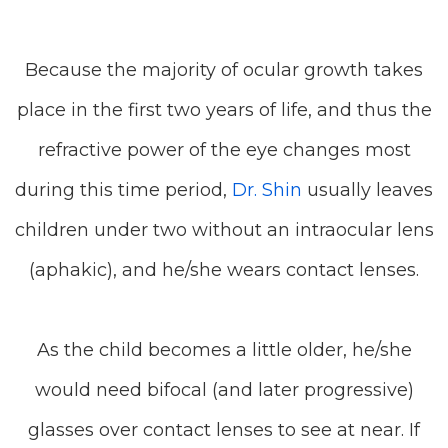
Because the majority of ocular growth takes
place in the first two years of life, and thus the
refractive power of the eye changes most
during this time period,
Dr. Shin
usually leaves
children under two without an intraocular lens
(aphakic), and he/she wears contact lenses.
As the child becomes a little older, he/she
would need bifocal (and later progressive)
glasses over contact lenses to see at near. If