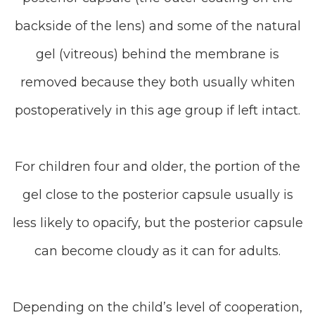
backside of the lens) and some of the natural
gel (vitreous) behind the membrane is
removed because they both usually whiten
postoperatively in this age group if left intact.
For children four and older, the portion of the
gel close to the posterior capsule usually is
less likely to opacify, but the posterior capsule
can become cloudy as it can for adults.
Depending on the child’s level of cooperation,