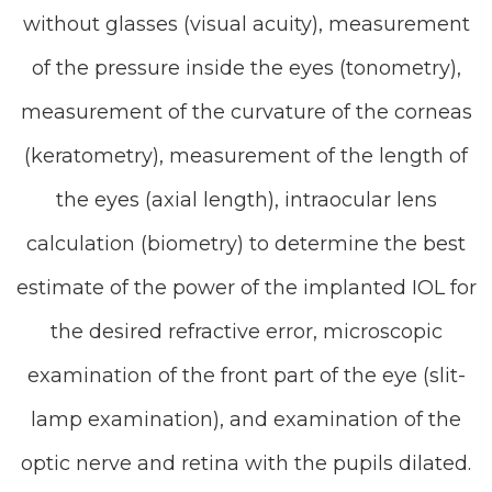
without glasses (visual acuity), measurement
of the pressure inside the eyes (tonometry),
measurement of the curvature of the corneas
(keratometry), measurement of the length of
the eyes (axial length), intraocular lens
calculation (biometry) to determine the best
estimate of the power of the implanted IOL for
the desired refractive error, microscopic
examination of the front part of the eye (slit-
lamp examination), and examination of the
optic nerve and retina with the pupils dilated.