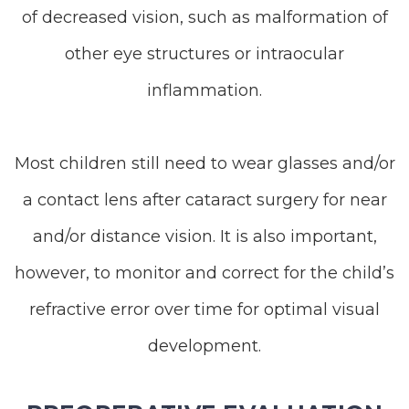
of decreased vision, such as malformation of
other eye structures or intraocular
inflammation.
Most children still need to wear glasses and/or
a contact lens after cataract surgery for near
and/or distance vision. It is also important,
however, to monitor and correct for the child’s
refractive error over time for optimal visual
development.