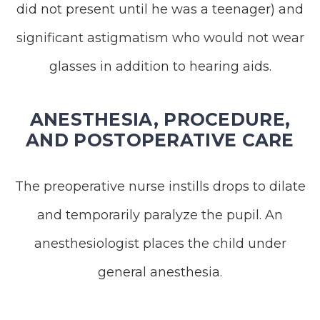
did not present until he was a teenager) and
significant astigmatism who would not wear
glasses in addition to hearing aids.
ANESTHESIA, PROCEDURE,
AND POSTOPERATIVE CARE
The preoperative nurse instills drops to dilate
and temporarily paralyze the pupil. An
anesthesiologist places the child under
general anesthesia.