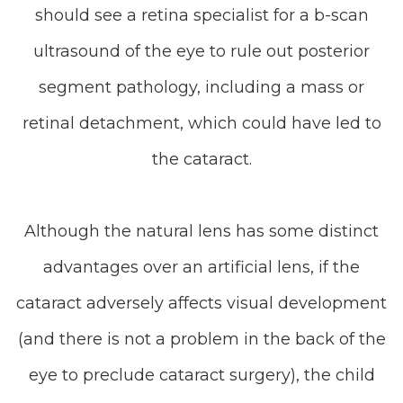
should see a retina specialist for a b-scan
ultrasound of the eye to rule out posterior
segment pathology, including a mass or
retinal detachment, which could have led to
the cataract.
Although the natural lens has some distinct
advantages over an artificial lens, if the
cataract adversely affects visual development
(and there is not a problem in the back of the
eye to preclude cataract surgery), the child