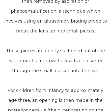
then removed by aspiration or
phacoemulsification, a technique which
involves using an ultrasonic vibrating probe to
break the lens up into small pieces.
These pieces are gently suctioned out of the
eye through a narrow, hollow tube inserted
through the small incision into the eye.
For children from infancy to approximately
age three, an opening is then made in the
posterior capsule (the outer coating on the