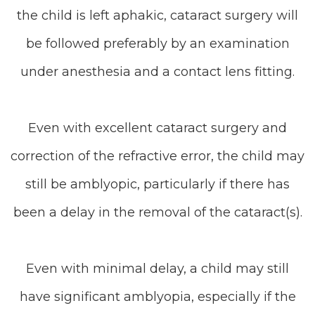
the child is left aphakic, cataract surgery will
be followed preferably by an examination
under anesthesia and a contact lens fitting.
Even with excellent cataract surgery and
correction of the refractive error, the child may
still be amblyopic, particularly if there has
been a delay in the removal of the cataract(s).
Even with minimal delay, a child may still
have significant amblyopia, especially if the