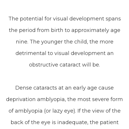
The potential for visual development spans
the period from birth to approximately age
nine. The younger the child, the more
detrimental to visual development an
obstructive cataract will be.
Dense cataracts at an early age cause
deprivation amblyopia, the most severe form
of amblyopia (or lazy eye). If the view of the
back of the eye is inadequate, the patient