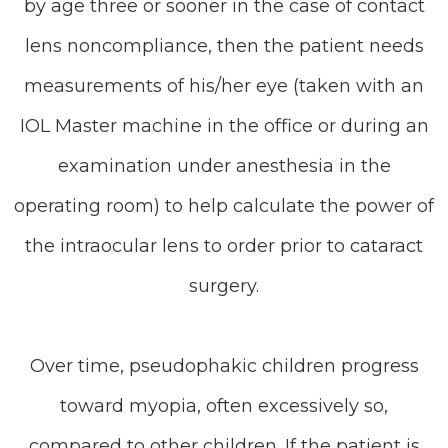
by age three or sooner in the case of contact
lens noncompliance, then the patient needs
measurements of his/her eye (taken with an
IOL Master machine in the office or during an
examination under anesthesia in the
operating room) to help calculate the power of
the intraocular lens to order prior to cataract
surgery.
Over time, pseudophakic children progress
toward myopia, often excessively so,
compared to other children. If the patient is