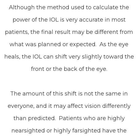
Although the method used to calculate the
power of the IOL is very accurate in most
patients, the final result may be different from
what was planned or expected. As the eye
heals, the IOL can shift very slightly toward the
front or the back of the eye.
The amount of this shift is not the same in
everyone, and it may affect vision differently
than predicted. Patients who are highly
nearsighted or highly farsighted have the