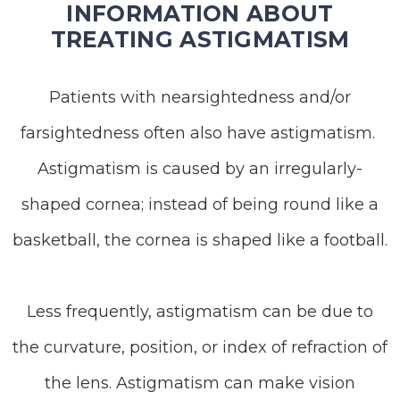
INFORMATION ABOUT
TREATING ASTIGMATISM
Patients with nearsightedness and/or
farsightedness often also have astigmatism.
Astigmatism is caused by an irregularly-
shaped cornea; instead of being round like a
basketball, the cornea is shaped like a football.
Less frequently, astigmatism can be due to
the curvature, position, or index of refraction of
the lens. Astigmatism can make vision