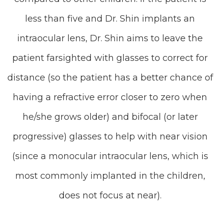
less than five and Dr. Shin implants an
intraocular lens, Dr. Shin aims to leave the
patient farsighted with glasses to correct for
distance (so the patient has a better chance of
having a refractive error closer to zero when
he/she grows older) and bifocal (or later
progressive) glasses to help with near vision
(since a monocular intraocular lens, which is
most commonly implanted in the children,
does not focus at near).