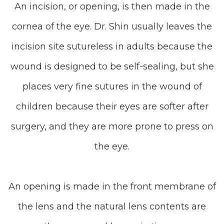
An incision, or opening, is then made in the
cornea of the eye. Dr. Shin usually leaves the
incision site sutureless in adults because the
wound is designed to be self-sealing, but she
places very fine sutures in the wound of
children because their eyes are softer after
surgery, and they are more prone to press on
the eye.
An opening is made in the front membrane of
the lens and the natural lens contents are