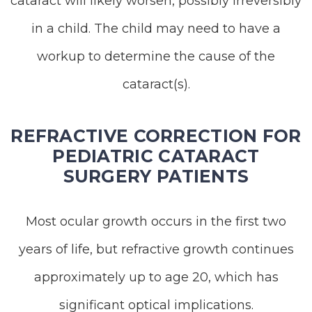
cataract will likely worsen, possibly irreversibly
in a child. The child may need to have a
workup to determine the cause of the
cataract(s).
REFRACTIVE CORRECTION FOR
PEDIATRIC CATARACT
SURGERY PATIENTS
Most ocular growth occurs in the first two
years of life, but refractive growth continues
approximately up to age 20, which has
significant optical implications.