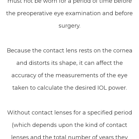
must not be worn for a period of time before
the preoperative eye examination and before
surgery.
Because the contact lens rests on the cornea
and distorts its shape, it can affect the
accuracy of the measurements of the eye
taken to calculate the desired IOL power.
Without contact lenses for a specified period
(which depends upon the kind of contact
lenses and the total number of years they