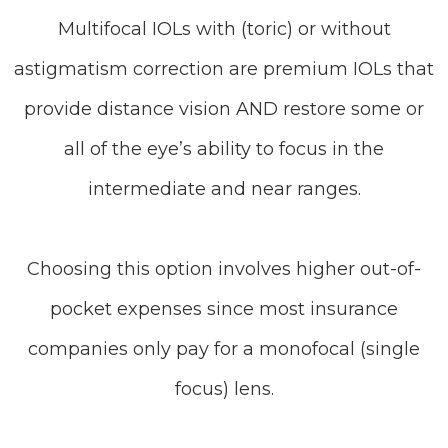
Multifocal IOLs with (toric) or without
astigmatism correction are premium IOLs that
provide distance vision AND restore some or
all of the eye’s ability to focus in the
intermediate and near ranges.
Choosing this option involves higher out-of-
pocket expenses since most insurance
companies only pay for a monofocal (single
focus) lens.