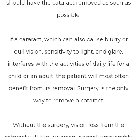
should have the cataract removed as soon as
possible.
If a cataract, which can also cause blurry or
dull vision, sensitivity to light, and glare,
interferes with the activities of daily life for a
child or an adult, the patient will most often
benefit from its removal. Surgery is the only
way to remove a cataract.
Without the surgery, vision loss from the