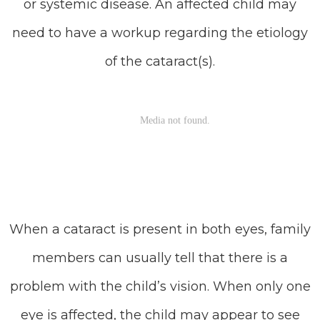
or systemic disease. An affected child may
need to have a workup regarding the etiology
of the cataract(s).
When a cataract is present in both eyes, family
members can usually tell that there is a
problem with the child’s vision. When only one
eye is affected, the child may appear to see