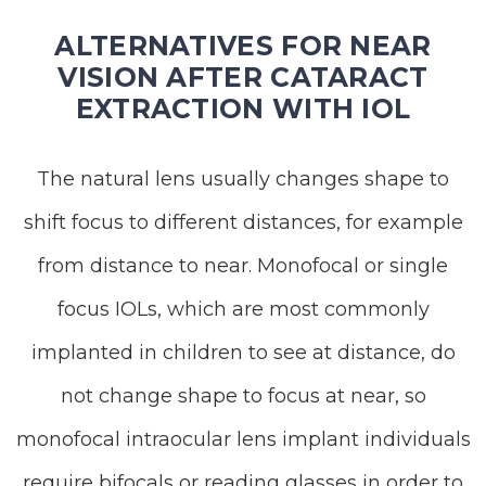
ALTERNATIVES FOR NEAR
VISION AFTER CATARACT
EXTRACTION WITH IOL
The natural lens usually changes shape to
shift focus to different distances, for example
from distance to near. Monofocal or single
focus IOLs, which are most commonly
implanted in children to see at distance, do
not change shape to focus at near, so
monofocal intraocular lens implant individuals
require bifocals or reading glasses in order to