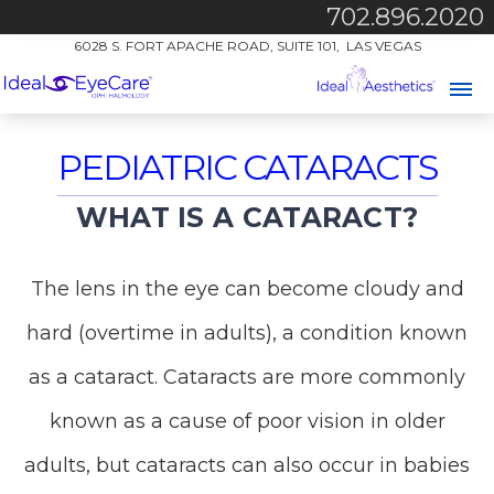
702.896.2020
6028 S. FORT APACHE ROAD, SUITE 101, LAS VEGAS
PEDIATRIC CATARACTS
WHAT IS A CATARACT?
The lens in the eye can become cloudy and
hard (overtime in adults), a condition known
as a cataract. Cataracts are more commonly
known as a cause of poor vision in older
adults, but cataracts can also occur in babies