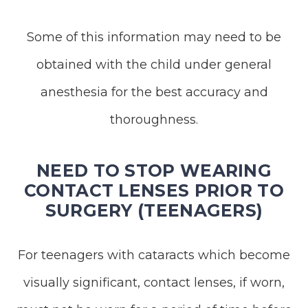
Some of this information may need to be
obtained with the child under general
anesthesia for the best accuracy and
thoroughness.
NEED TO STOP WEARING
CONTACT LENSES PRIOR TO
SURGERY (TEENAGERS)
For teenagers with cataracts which become
visually significant, contact lenses, if worn,