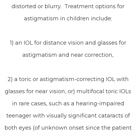
distorted or blurry. Treatment options for
astigmatism in children include:
1) an IOL for distance vision and glasses for
astigmatism and near correction,
2) a toric or astigmatism-correcting IOL with
glasses for near vision, or) multifocal toric IOLs
in rare cases, such as a hearing-impaired
teenager with visually significant cataracts of
both eyes (of unknown onset since the patient