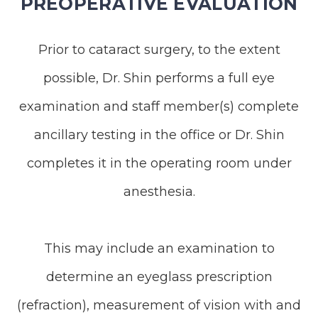
PREOPERATIVE EVALUATION
Prior to cataract surgery, to the extent
possible, Dr. Shin performs a full eye
examination and staff member(s) complete
ancillary testing in the office or Dr. Shin
completes it in the operating room under
anesthesia.
This may include an examination to
determine an eyeglass prescription
(refraction), measurement of vision with and