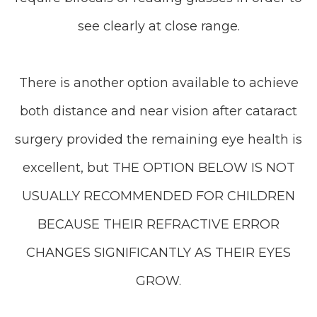
see clearly at close range.
There is another option available to achieve
both distance and near vision after cataract
surgery provided the remaining eye health is
excellent, but THE OPTION BELOW IS NOT
USUALLY RECOMMENDED FOR CHILDREN
BECAUSE THEIR REFRACTIVE ERROR
CHANGES SIGNIFICANTLY AS THEIR EYES
GROW.