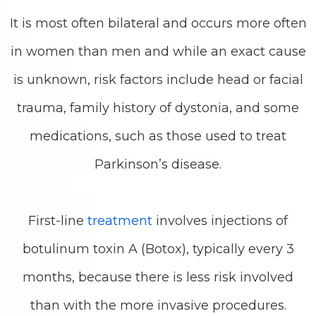
It is most often bilateral and occurs more often
in women than men and while an exact cause
is unknown, risk factors include head or facial
trauma, family history of dystonia, and some
medications, such as those used to treat
Parkinson’s disease.
First-line
treatment
involves injections of
botulinum toxin A (Botox), typically every 3
months, because there is less risk involved
than with the more invasive procedures.