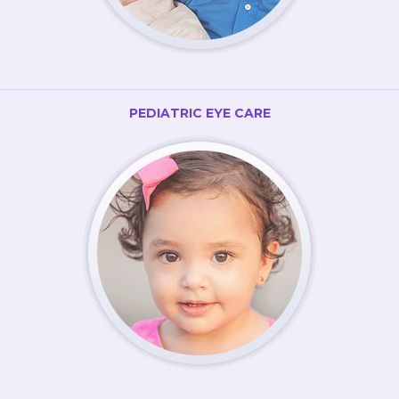
PEDIATRIC EYE CARE