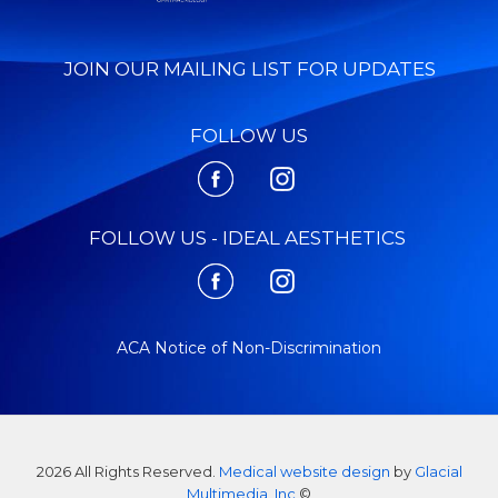
JOIN OUR MAILING LIST FOR UPDATES
FOLLOW US
FOLLOW US - IDEAL AESTHETICS
ACA Notice of Non-Discrimination
2026 All Rights Reserved.
Medical website design
by
Glacial
Multimedia, Inc
©