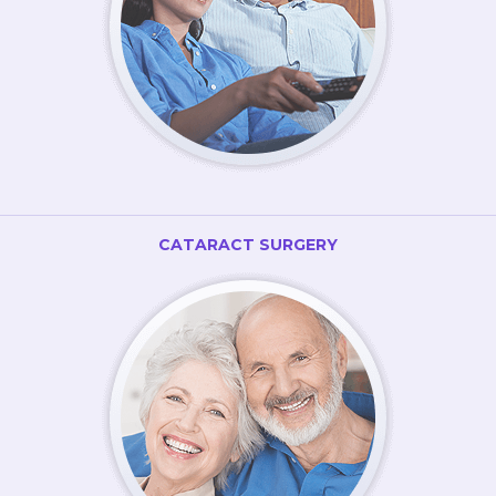
CATARACT SURGERY