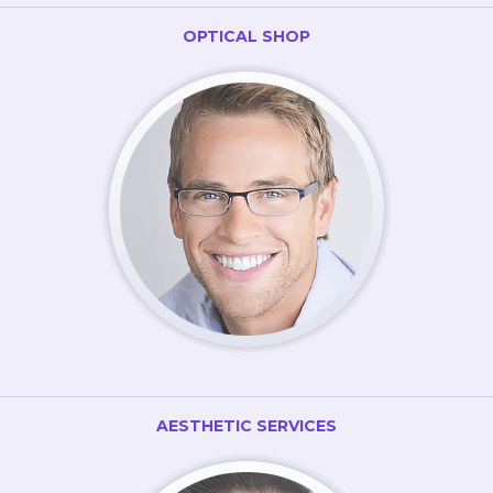
OPTICAL SHOP
AESTHETIC SERVICES