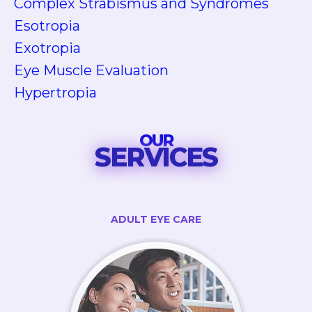
Complex Strabismus and Syndromes
Esotropia
Exotropia
Eye Muscle Evaluation
Hypertropia
OUR
SERVICES
ADULT EYE CARE