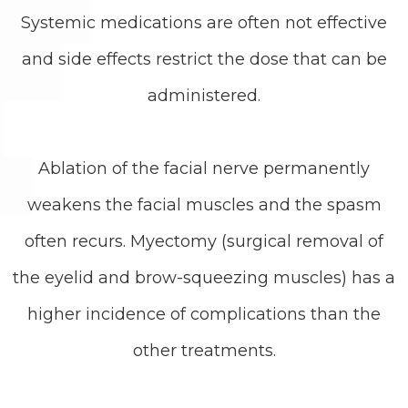
Systemic medications are often not effective
and side effects restrict the dose that can be
administered.
Ablation of the facial nerve permanently
weakens the facial muscles and the spasm
often recurs. Myectomy (surgical removal of
the eyelid and brow-squeezing muscles) has a
higher incidence of complications than the
other treatments.