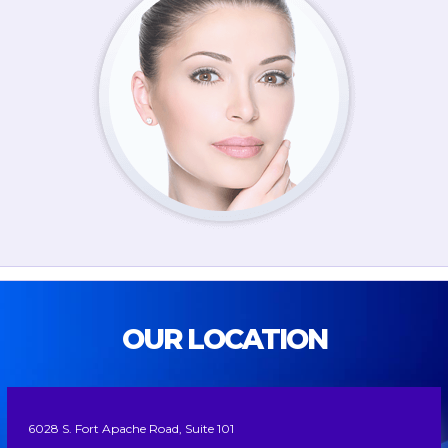
OUR LOCATION
6028 S. Fort Apache Road, Suite 101