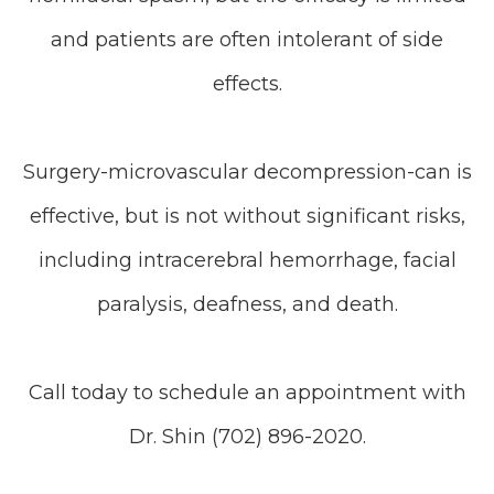
and patients are often intolerant of side
effects.
Surgery-microvascular decompression-can is
effective, but is not without significant risks,
including intracerebral hemorrhage, facial
paralysis, deafness, and death.
Call today to schedule an appointment with
Dr. Shin (702) 896-2020.