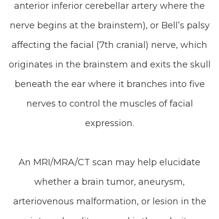
anterior inferior cerebellar artery where the
nerve begins at the brainstem), or Bell’s palsy
affecting the facial (7th cranial) nerve, which
originates in the brainstem and exits the skull
beneath the ear where it branches into five
nerves to control the muscles of facial
expression.
An MRI/MRA/CT scan may help elucidate
whether a brain tumor, aneurysm,
arteriovenous malformation, or lesion in the