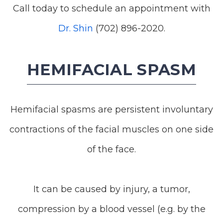
Call today to schedule an appointment with
Dr. Shin
(702) 896-2020.
HEMIFACIAL SPASM
Hemifacial spasms are persistent involuntary
contractions of the facial muscles on one side
of the face.
It can be caused by injury, a tumor,
compression by a blood vessel (e.g. by the