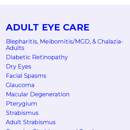
ADULT EYE CARE
Blepharitis, Meibomitis/MGD, & Chalazia-
Adults
Diabetic Retinopathy
Dry Eyes
Facial Spasms
Glaucoma
Macular Degeneration
Pterygium
Strabismus
Adult Strabismus