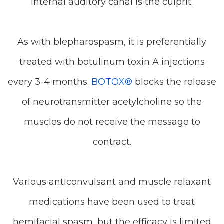
internal auditory canal is the culprit.
As with blepharospasm, it is preferentially
treated with botulinum toxin A injections
every 3-4 months.
BOTOX®
blocks the release
of neurotransmitter acetylcholine so the
muscles do not receive the message to
contract.
Various anticonvulsant and muscle relaxant
medications have been used to treat
hemifacial spasm, but the efficacy is limited