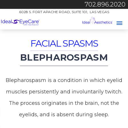
702.896.2020
6028 S. FORT APACHE ROAD, SUITE 101, LAS VEGAS
FACIAL SPASMS
BLEPHAROSPASM
Blepharospasm is a condition in which eyelid
muscles persistently and involuntarily twitch.
The process originates in the brain, not the
eyelids, and is absent during sleep.