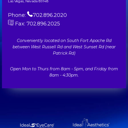
Las Vegas, Nevada 89148
Phone:
702.896.2020
Fax: 702.896.2025
Conveniently located on South Fort Apache Rd
between West Russell Rd and West Sunset Rd (near
Patrick Rd)
Open Mon to Thurs from 8am - 5pm, and Friday from
8am - 4:30pm.