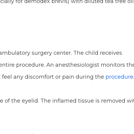
cially for demodex brevis) with diluted tea tree oil
ambulatory surgery center. The child receives
 entire procedure. An anesthesiologist monitors th
t feel any discomfort or pain during the
procedure
 of the eyelid. The inflamed tissue is removed wi