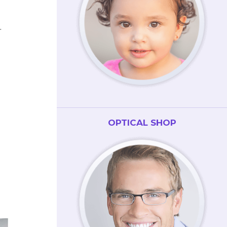
.
OPTICAL SHOP