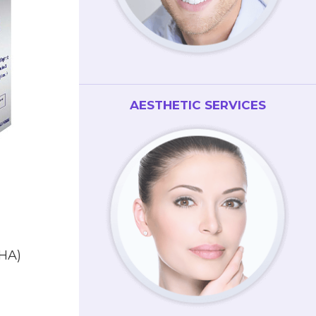
AESTHETIC SERVICES
DHA)