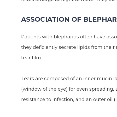
ASSOCIATION OF BLEPHARI
Patients with blepharitis often have ass
they deficiently secrete lipids from thei
tear film.
Tears are composed of an inner mucin la
(window of the eye) for even spreading, 
resistance to infection, and an outer oil (l