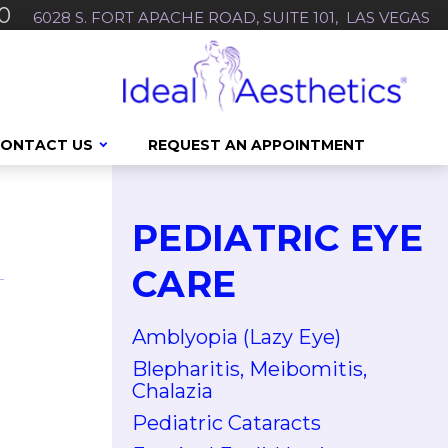
0
6028 S. FORT APACHE ROAD, SUITE 101, LAS VEGAS
ONTACT US
REQUEST AN APPOINTMENT
PEDIATRIC EYE
CARE
Amblyopia (Lazy Eye)
Blepharitis, Meibomitis,
Chalazia
Pediatric Cataracts