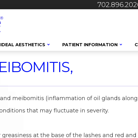
702.896.202
IDEAL AESTHETICS
PATIENT INFORMATION
C
EIBOMITIS,
) and meibomitis (inflammation of oil glands along
onditions that may fluctuate in severity.
r greasiness at the base of the lashes and red and