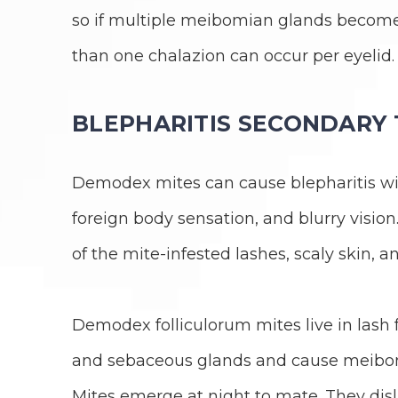
so if multiple meibomian glands becom
than one chalazion can occur per eyelid.
BLEPHARITIS SECONDARY
Demodex mites can cause blepharitis with
foreign body sensation, and blurry vision
of the mite-infested lashes, scaly skin, a
Demodex folliculorum mites live in lash
and sebaceous glands and cause meibom
Mites emerge at night to mate. They disli