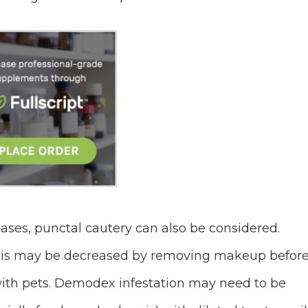
 cases, punctal cautery can also be considered.
tis may be decreased by removing makeup befor
with pets. Demodex infestation may need to be