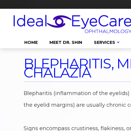
HOME
MEET DR. SHIN
SERVICES
BLEPHARITIS, M
CHALAZIA
Blepharitis (inflammation of the eyelids
the eyelid margins) are usually chronic c
Signs encompass crustiness, flakiness, o