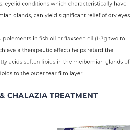
, eyelid conditions which characteristically have
ian glands, can yield significant relief of dry eyes
pplements in fish oil or flaxseed oil (1-3g two to
hieve a therapeutic effect) helps retard the
ty acids soften lipids in the meibomian glands of
pids to the outer tear film layer.
S & CHALAZIA TREATMENT