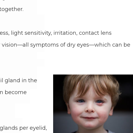
together.
, light sensitivity, irritation, contact lens
rry vision—all symptoms of dry eyes—which can be
l gland in the
 can become
lands per eyelid,