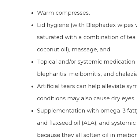
Warm compresses,
Lid hygiene (with Blephadex wipes 
saturated with a combination of tea 
coconut oil), massage, and
Topical and/or systemic medication
blepharitis, meibomitis, and chalazia
Artificial tears can help alleviate s
conditions may also cause dry eyes.
Supplementation with omega-3 fatty
and flaxseed oil (ALA), and systemic
because they all soften oil in meib