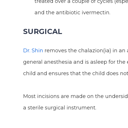
treated over a couple of cycles (espe
and the antibiotic ivermectin.
SURGICAL
Dr. Shin
removes the chalazion(ia) in an 
general anesthesia and is asleep for the
child and ensures that the child does no
Most incisions are made on the underside
a sterile surgical instrument.