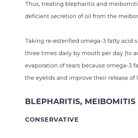
Thus, treating blepharitis and meibomitis
deficient secretion of oil from the meibom
Taking re-esterified omega-3 fatty acid su
three times daily by mouth per day (to ac
evaporation of tears because omega-3 fat
the eyelids and improve their release of li
BLEPHARITIS, MEIBOMITI
CONSERVATIVE