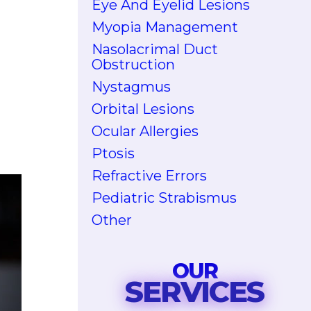
Eye And Eyelid Lesions
Myopia Management
Nasolacrimal Duct
Obstruction
Nystagmus
Orbital Lesions
Ocular Allergies
Ptosis
Refractive Errors
Pediatric Strabismus
Other
OUR
SERVICES