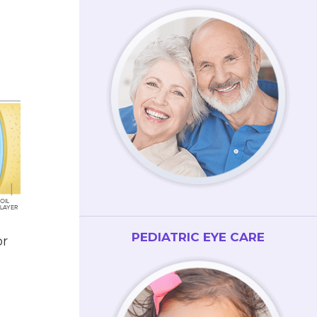
PEDIATRIC EYE CARE
or