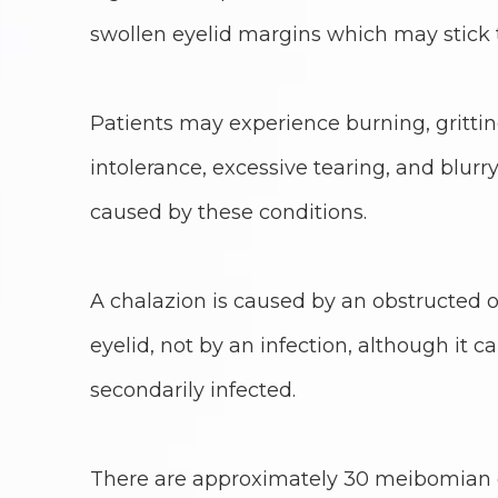
swollen eyelid margins which may stick 
Patients may experience burning, grittiness
intolerance, excessive tearing, and blu
caused by these conditions.
A chalazion is caused by an obstructed oi
eyelid, not by an infection, although it
secondarily infected.
There are approximately 30 meibomian g