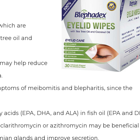
which are
tree oil and
 may help reduce
.
ymptoms of meibomitis and blepharitis, since the
 acids (EPA, DHA, and ALA) in fish oil (EPA and 
 clarithromycin or azithromycin may be beneficial
omian glands and improve secretion.