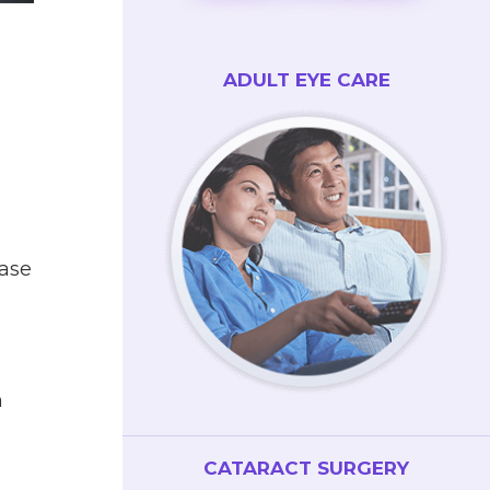
ADULT EYE CARE
base
n
CATARACT SURGERY