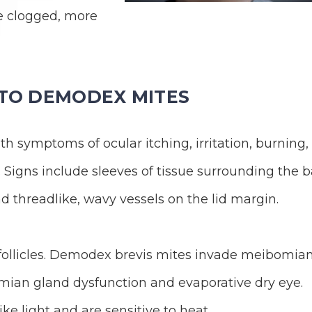
e clogged, more
 TO DEMODEX MITES
 symptoms of ocular itching, irritation, burning,
. Signs include sleeves of tissue surrounding the 
nd threadlike, wavy vessels on the lid margin.
 follicles. Demodex brevis mites invade meibomia
ian gland dysfunction and evaporative dry eye.
ke light and are sensitive to heat.