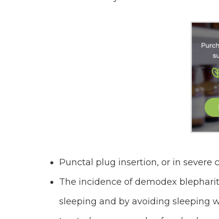
Punctal plug insertion, or in severe
The incidence of demodex blephari
sleeping and by avoiding sleeping 