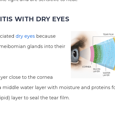
TIS WITH DRY EYES
ociated
dry eyes
because
r meibomian glands into their
yer close to the cornea
a middle water layer with moisture and proteins f
ipid) layer to seal the tear film.