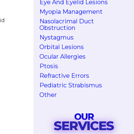
Eye And Eyelid Lesions
Myopia Management
id
Nasolacrimal Duct
Obstruction
Nystagmus
Orbital Lesions
Ocular Allergies
Ptosis
Refractive Errors
Pediatric Strabismus
Other
OUR
SERVICES