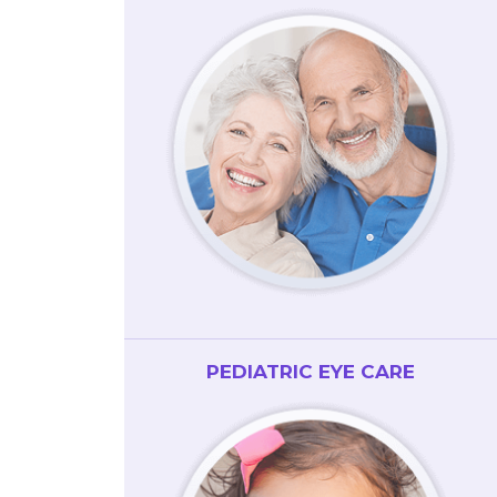
PEDIATRIC EYE CARE