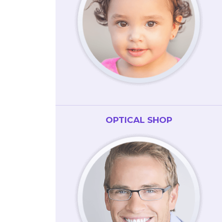
OPTICAL SHOP