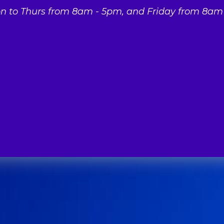
 to Thurs from 8am - 5pm, and Friday from 8am 