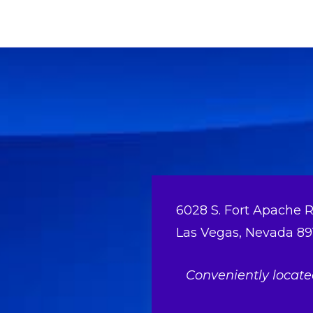
6028 S. Fort Apache R
Las Vegas, Nevada 89
Conveniently locat