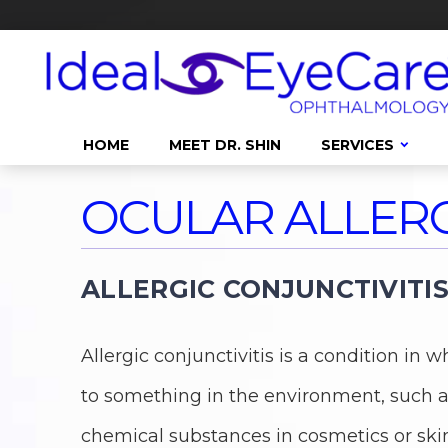
HOME
MEET DR. SHIN
SERVICES
OCULAR ALLERG
ALLERGIC CONJUNCTIVITI
Allergic conjunctivitis is a condition i
to something in the environment, such as
chemical substances in cosmetics or ski