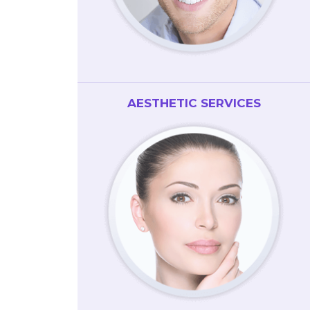
AESTHETIC SERVICES