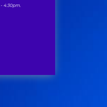
- 4:30pm.