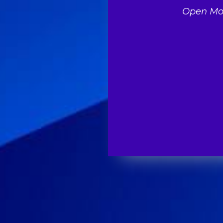
Open Mon