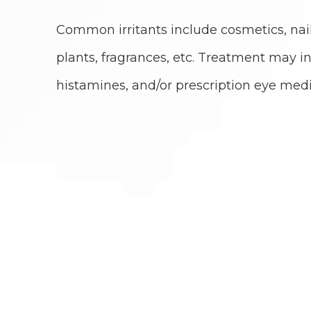
Common irritants include cosmetics, nail
plants, fragrances, etc. Treatment may inc
histamines, and/or prescription eye medi