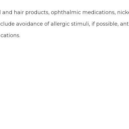
 and hair products, ophthalmic medications, nicke
lude avoidance of allergic stimuli, if possible, ant
cations.