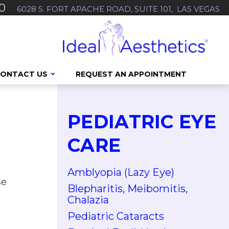
0
6028 S. FORT APACHE ROAD, SUITE 101, LAS VEGAS
ONTACT US
REQUEST AN APPOINTMENT
PEDIATRIC EYE
CARE
Amblyopia (Lazy Eye)
se
Blepharitis, Meibomitis,
Chalazia
Pediatric Cataracts