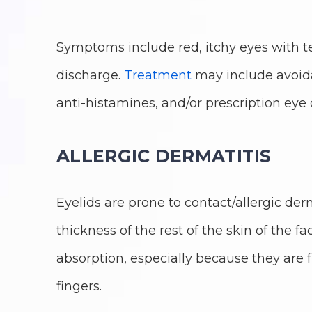
Symptoms include red, itchy eyes with
discharge.
Treatment
may include avoidan
anti-histamines, and/or prescription eye 
ALLERGIC DERMATITIS
Eyelids are prone to contact/allergic der
thickness of the rest of the skin of the fac
absorption, especially because they ar
fingers.