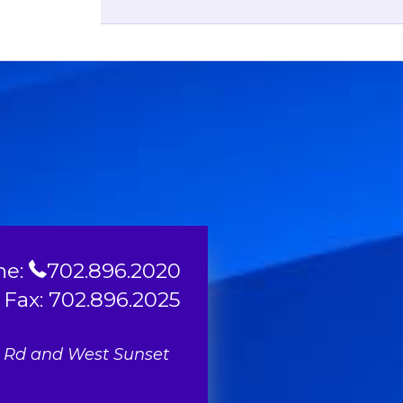
ne:
702.896.2020
Fax: 702.896.2025
l Rd and West Sunset