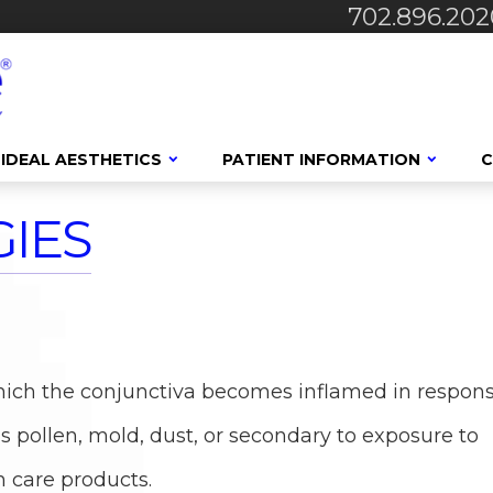
702.896.202
IDEAL AESTHETICS
PATIENT INFORMATION
C
IES
S
n which the conjunctiva becomes inflamed in respon
 pollen, mold, dust, or secondary to exposure to
n care products.