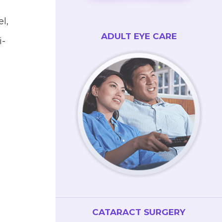
l,
ADULT EYE CARE
i-
CATARACT SURGERY