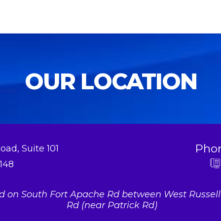
OUR LOCATION
Pho
oad, Suite 101
148
ed on South Fort Apache Rd between West Russel
Rd (near Patrick Rd)