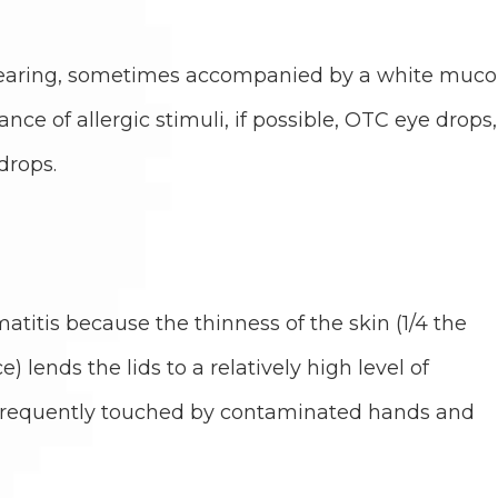
 tearing, sometimes accompanied by a white muco
ce of allergic stimuli, if possible, OTC eye drops,
drops.
matitis because the thinness of the skin (1/4 the
e) lends the lids to a relatively high level of
e frequently touched by contaminated hands and